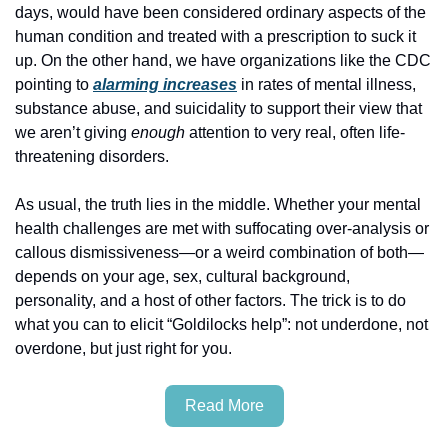
days, would have been considered ordinary aspects of the 
human condition and treated with a prescription to suck it 
up. On the other hand, we have organizations like the CDC 
pointing to 
alarming increases
 in rates of mental illness, 
substance abuse, and suicidality to support their view that 
we aren’t giving 
enough
 attention to very real, often life-
threatening disorders.
As usual, the truth lies in the middle. Whether your mental 
health challenges are met with suffocating over-analysis or 
callous dismissiveness—or a weird combination of both—
depends on your age, sex, cultural background, 
personality, and a host of other factors. The trick is to do 
what you can to elicit “Goldilocks help”: not underdone, not 
overdone, but just right for you.
Read More