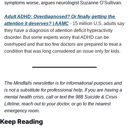
symptoms worse, argues neurologist Suzanne O’Sullivan.
Adult ADHD: Overdiagnosed? Or finally getting the 
attention it deserves? | AAMC
 - 15 million U.S. adults say 
they have a diagnosis of attention deficit hyperactivity 
disorder. But some experts worry that ADHD can be 
overhyped and that too few doctors are prepared to treat a 
condition that was long considered an issue only for kids.
The Mindfalls newsletter is for informational purposes and 
is not a substitute for professional help. If you are having a 
mental health crisis, call or text the 988 Suicide & Crisis 
Lifeline, reach out to your doctor, or go to the nearest 
emergency room.
Keep Reading