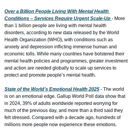
Over a Billion People Living With Mental Health 
Conditions – Services Require Urgent Scale-Up 
- More 
than 1 billion people are living with mental health 
disorders, according to new data released by the World 
Health Organization (WHO), with conditions such as 
anxiety and depression inflicting immense human and 
economic tolls. While many countries have bolstered their 
mental health policies and programmes, greater investment 
and action are needed globally to scale up services to 
protect and promote people’s mental health.
State of the World’s Emotional Health 2025
 - The world 
is on an emotional edge. Gallup World Poll data show that 
in 2024, 39% of adults worldwide reported worrying for 
much of the previous day, and more than a third said they 
felt stressed. Compared with a decade ago, hundreds of 
millions more people now experience these emotions.