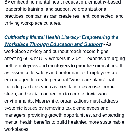
By embedding mental health education, empathy-based 
leadership training, and supportive organizational 
practices, companies can create resilient, connected, and 
thriving workplace cultures.
Cultivating Mental Health Literacy: Empowering the 
Workplace Through Education and Support
 - As 
workplace anxiety and burnout reach record highs—
affecting 66% of U.S. workers in 2025—experts are urging 
both employees and employers to prioritize mental health 
as essential to safety and performance. Employees are 
encouraged to create personal “work care plans” that 
include practices such as meditation, exercise, proper 
sleep, and social connection to counter toxic work 
environments. Meanwhile, organizations must address 
systemic issues by removing toxic employees and 
managers, providing growth opportunities, and expanding 
mental health benefits to build healthier, more sustainable 
workplaces.