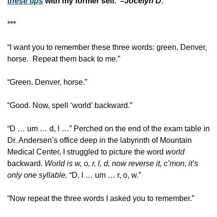
these tips
 with my former self.  
–Jocelyn D.
***
“I want you to remember these three words: green, Denver, 
horse.  Repeat them back to me.”
“Green, Denver, horse.” 
“Good. Now, spell ‘world’ backward.”
“D … um … d, l …” Perched on the end of the exam table in 
Dr. Andersen’s office deep in the labyrinth of Mountain 
Medical Center, I struggled to picture the word 
world
backward. 
World is
w, o, r, l, d, now reverse it, c’mon, it’s 
only one syllable. 
“D, l … um … r, o, w.”
“Now repeat the three words I asked you to remember.”