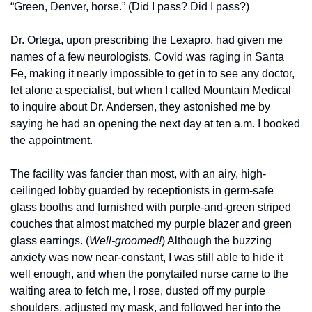
“Green, Denver, horse.” (Did I pass? Did I pass?)
Dr. Ortega, upon prescribing the Lexapro, had given me 
names of a few neurologists. Covid was raging in Santa 
Fe, making it nearly impossible to get in to see any doctor, 
let alone a specialist, but when I called Mountain Medical 
to inquire about Dr. Andersen, they astonished me by 
saying he had an opening the next day at ten a.m. I booked 
the appointment. 
The facility was fancier than most, with an airy, high-
ceilinged lobby guarded by receptionists in germ-safe 
glass booths and furnished with purple-and-green striped 
couches that almost matched my purple blazer and green 
glass earrings. (
Well-groomed!
) Although the buzzing 
anxiety was now near-constant, I was still able to hide it 
well enough, and when the ponytailed nurse came to the 
waiting area to fetch me, I rose, dusted off my purple 
shoulders, adjusted my mask, and followed her into the 