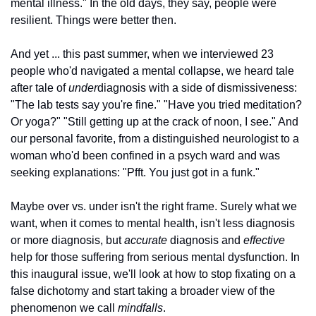
mental illness." In the old days, they say, people were 
resilient. Things were better then.
And yet ... this past summer, when we interviewed 23 
people who'd navigated a mental collapse, we heard tale 
after tale of 
under
diagnosis with a side of dismissiveness: 
"The lab tests say you're fine." "Have you tried meditation? 
Or yoga?" "Still getting up at the crack of noon, I see." And 
our personal favorite, from a distinguished neurologist to a 
woman who'd been confined in a psych ward and was 
seeking explanations: "Pfft. You just got in a funk."
Maybe over vs. under isn't the right frame. Surely what we 
want, when it comes to mental health, isn't less diagnosis 
or more diagnosis, but 
accurate
 diagnosis and 
effective
help for those suffering from serious mental dysfunction. In 
this inaugural issue, we'll look at how to stop fixating on a 
false dichotomy and start taking a broader view of the 
phenomenon we call 
mindfalls
.