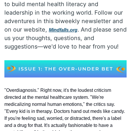
to build mental health literacy and 
leadership in the working world. Follow our 
adventures in this biweekly newsletter and 
on our website, 
. And please send 
Mindfalls.org
us your thoughts, questions, and 
suggestions—we'd love to hear from you!
"Overdiagnosis." Right now, it's the loudest criticism 
directed at the mental healthcare system. "We're 
medicalizing normal human emotions," the critics say. 
"Every kid is in therapy. Doctors hand out meds like candy. 
If you're feeling sad, worried, or distracted, there's a label 
and a drug for that. It's actually fashionable to have a 