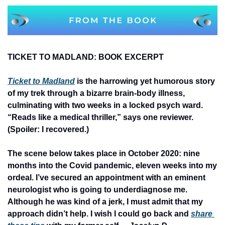
TICKET TO MADLAND: BOOK EXCERPT
Ticket to Madland
 is the harrowing yet humorous story 
of my trek through a bizarre brain-body illness, 
culminating with two weeks in a locked psych ward. 
“Reads like a medical thriller,” says one reviewer. 
(Spoiler: I recovered.)
The scene below takes place in October 2020: nine 
months into the Covid pandemic, eleven weeks into my 
ordeal. I’ve secured an appointment with an eminent 
neurologist who is going to underdiagnose me. 
Although he was kind of a jerk, I must admit that my 
approach didn’t help. I wish I could go back and 
share 