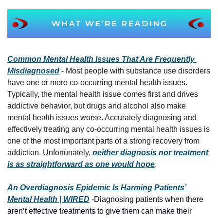
Common Mental Health Issues That Are Frequently 
Misdiagnosed
 - Most people with substance use disorders 
have one or more co-occurring mental health issues. 
Typically, the mental health issue comes first and drives 
addictive behavior, but drugs and alcohol also make 
mental health issues worse. Accurately diagnosing and 
effectively treating any co-occurring mental health issues is 
one of the most important parts of a strong recovery from 
addiction. Unfortunately, 
neither diagnosis nor treatment 
is as straightforward as one would hope
.
An Overdiagnosis Epidemic Is Harming Patients’ 
Mental Health | WIRED
 -Diagnosing patients when there 
aren’t effective treatments to give them can make their 