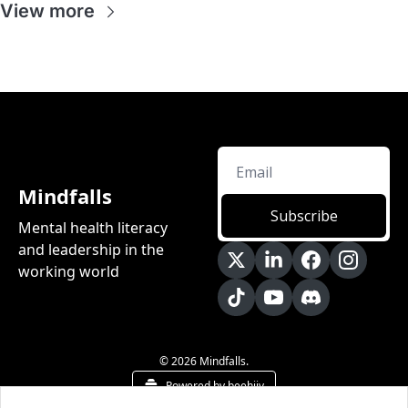
View more
Mindfalls
Subscribe
Mental health literacy 
and leadership in the 
working world
© 2026 Mindfalls.
Powered by beehiiv