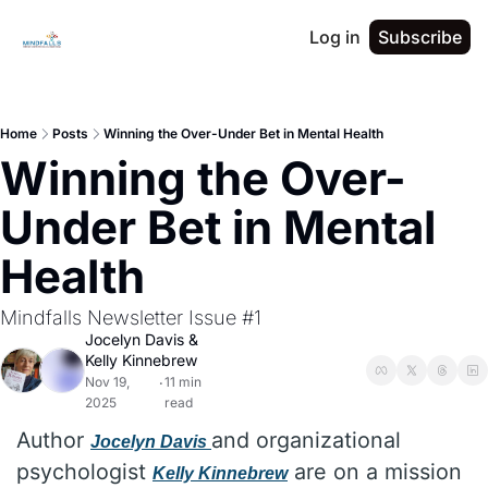
Log in
Subscribe
Home
Posts
Winning the Over-Under Bet in Mental Health
Winning the Over-
Under Bet in Mental 
Health
Mindfalls Newsletter Issue #1
Jocelyn Davis
 & 
Kelly Kinnebrew
Nov 19, 
11 min 
•
2025
read
Author 
and organizational 
Jocelyn Davis
psychologist 
 are on a mission 
Kelly Kinnebrew