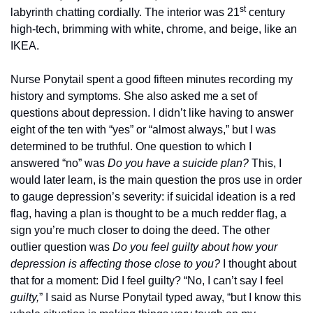
st
labyrinth chatting cordially. The interior was 21
 century 
high-tech, brimming with white, chrome, and beige, like an 
IKEA.
Nurse Ponytail spent a good fifteen minutes recording my 
history and symptoms. She also asked me a set of 
questions about depression. I didn’t like having to answer 
eight of the ten with “yes” or “almost always,” but I was 
determined to be truthful. One question to which I 
answered “no” was 
Do you have a suicide plan?
 This, I 
would later learn, is the main question the pros use in order 
to gauge depression’s severity: if suicidal ideation is a red 
flag, having a plan is thought to be a much redder flag, a 
sign you’re much closer to doing the deed. The other 
outlier question was 
Do you feel guilty about how your 
depression is affecting those close to you? 
I thought about 
that for a moment: Did I feel guilty? “No, I can’t say I feel 
guilty,
” I said as Nurse Ponytail typed away, “but I know this 