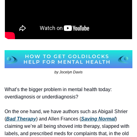
by Jocelyn Davis
What’s the bigger problem in mental health today: 
overdiagnosis or underdiagnosis? 
On the one hand, we have authors such as Abigail Shrier 
(
Bad Therapy
) and Allen Frances (
Saving Normal
) 
claiming we’re all being shoved into therapy, slapped with 
labels, and prescribed meds for complaints that, in the old 