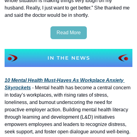
whole situation is making things very tough on my 
husband. Really, I just want to get better.” She thanked me 
and said the doctor would be in shortly.
Read More
10 Mental Health Must-Haves As Workplace Anxiety 
Skyrockets
 - Mental health has become a central concern 
in today’s workplaces, with rising rates of stress, 
loneliness, and burnout underscoring the need for 
proactive employer action. Building mental health literacy 
through learning and development (L&D) initiatives 
empowers employees and leaders to recognize distress, 
seek support, and foster open dialogue around well-being. 