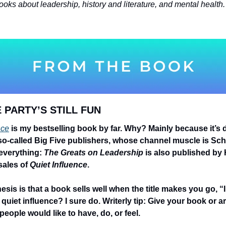
 PARTY’S STILL FUN 
nce
 is my bestselling book by far. Why? Mainly because it’s d
 so-called Big Five publishers, whose channel muscle is Sc
 everything: 
The Greats on Leadership
 is also published by H
sales of 
Quiet Influence
.
sis is that a book sells well when the title makes you go, “I
iet influence? I sure do. Writerly tip: Give your book or artic
ople would like to have, do, or feel.