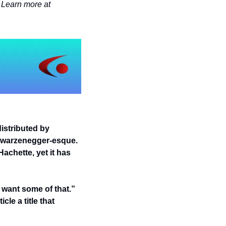
Jocelyn Davis writes books about leadership, history and literature, and mental health. Learn more at 
istributed by 
hwarzenegger-esque. 
achette, yet it has 
 want some of that.” 
le a title that 