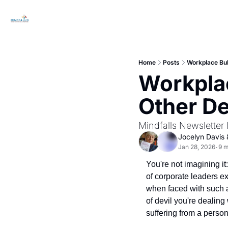
Home
Posts
Workplace Bul
Workplac
Other D
Mindfalls Newsletter 
Jocelyn Davis
 
Jan 28, 2026
9 m
•
You're not imagining it
of corporate leaders ex
when faced with such a
of devil you're dealing
suffering from a person