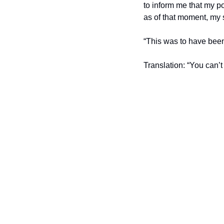
to inform me that my po
as of that moment, my 
“This was to have been 
Translation: “You can’t 