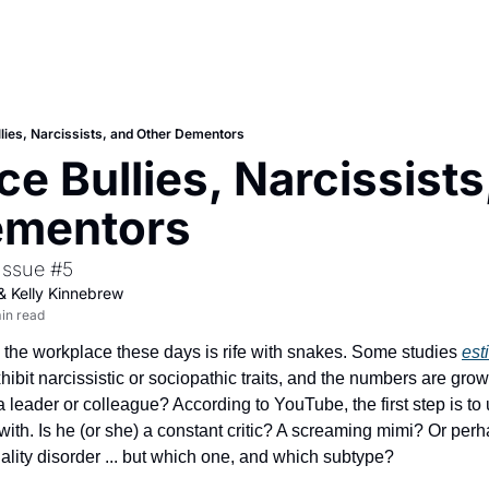
lies, Narcissists, and Other Dementors
e Bullies, Narcissists,
ementors
Issue #5
& 
Kelly Kinnebrew
in read
: the workplace these days is rife with snakes. Some studies 
est
hibit narcissistic or sociopathic traits, and the numbers are gro
 leader or colleague? According to YouTube, the first step is to
 with. Is he (or she) a constant critic? A screaming mimi? Or perha
ality disorder ... but which one, and which subtype?