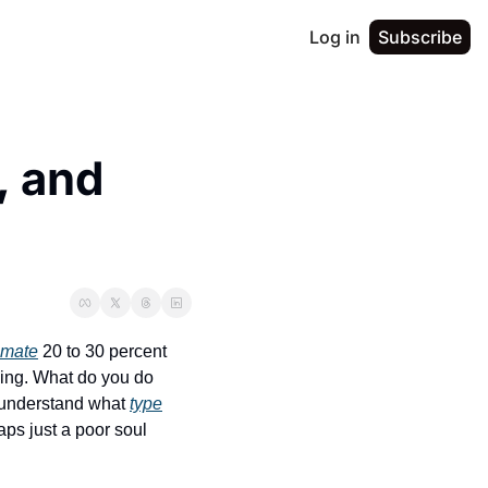
Log in
Subscribe
 and 
imate
 20 to 30 percent 
wing. What do you do 
 understand what 
type
ps just a poor soul 