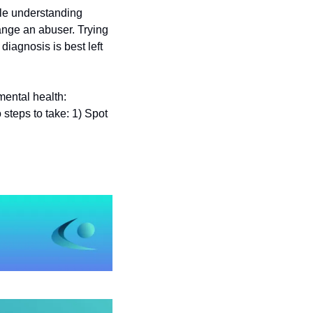
le understanding 
nge an abuser. Trying 
diagnosis is best left 
We think J.K. Rowling had the best all-purpose name for these serious threats to your mental health: 
 steps to take: 1) Spot 