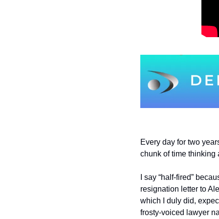
Every day for two years 
chunk of time thinking
I say “half-fired” becau
resignation letter to A
which I duly did, expect
frosty-voiced lawyer n