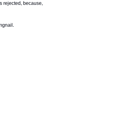
s rejected, because, 
ngnail.