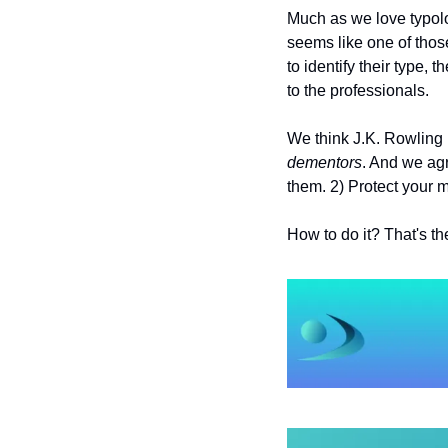
Much as we love typolo
seems like one of thos
to identify their type, t
to the professionals. 
dementors
. And we agr
them. 2) Protect your m
How to do it? That's th