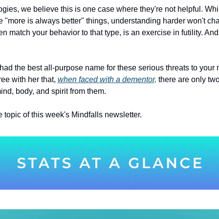
gies, we believe this is one case where they're not helpful. Whi
e "more is always better" things, understanding harder won't cha
hen match your behavior to that type, is an exercise in futility. And 
ee with her that, 
when faced with a dementor,
 there are only two
ind, body, and spirit from them.
e topic of this week's Mindfalls newsletter.