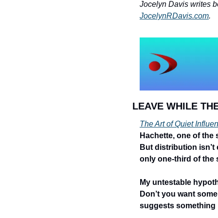
JocelynRDavis.com
.
LEAVE WHILE THE
The Art of Quiet Influe
Hachette, one of the
But distribution isn’t
only one-third of the 
My untestable hypothe
Don’t you want some qu
suggests something pe