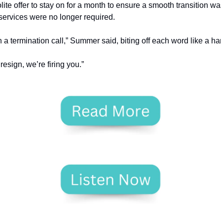
lite offer to stay on for a month to ensure a smooth transition wa
services were no longer required.
a termination call,” Summer said, biting off each word like a ha
resign, we’re firing you.”