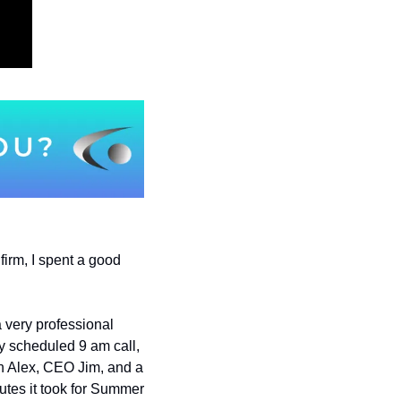
firm, I spent a good 
a very professional 
y scheduled 9 am call, 
ith Alex, CEO Jim, and a 
tes it took for Summer 