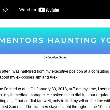
by Jocelyn Davis
after I was half-fired from my executive position at a consulting 
 about my ex-bosses Jim and Alex.
se I’d tried to quit. On January 30, 2013, at 7 am my time, I sent 
lex, my immediate manager. He asked me to dial into our regularl
ing a stiff-but-cordial farewell, only to find myself on the line w
amed Summer. The two men stayed silent throughout the 10 minu