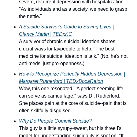
severe, recurrent depression with hospitalization. 
"As individuals and as a society, we need to grasp 
the nettle."
A 
Suicide Survivor's Guide to Saving Lives
 | 
Clancy Martin | TEDxKC
A survivor of chronic suicidal ideation shares 
crucial ways for laypeople to help. "The best 
medicine for suicidal ideation is talk." (No, he's not 
anti-meds, just pro-openness.)
How to Recognize Perfectly Hidden Depression
 | 
Margaret Rutherford | TEDxBocaRaton
Wow, this one resonated. "A perfect-seeming life 
can serve as camouflage," says Dr. Rutherford. 
She places pain at the core of suicide--pain that is 
often skillfully disguised.
W
hy Do People Commit Suicide?
This guy is a little syrupy-sweet, but his three I's 
model for understanding suicidality is spot on. "If 