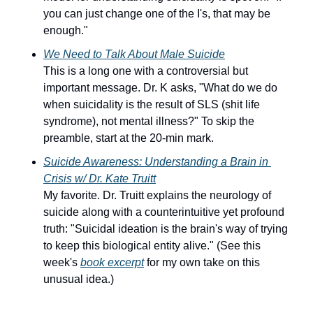
you can just change one of the I's, that may be 
enough."
W
e Need to Talk About Male Suicide
This is a long one with a controversial but 
important message. Dr. K asks, "What do we do 
when suicidality is the result of SLS (shit life 
syndrome), not mental illness?" To skip the 
preamble, start at the 20-min mark.
Suicide Awareness: Understanding a Brain in 
Crisis w/ Dr. Kate Truitt
My favorite. Dr. Truitt explains the neurology of 
suicide along with a counterintuitive yet profound 
truth: "Suicidal ideation is the brain's way of trying 
to keep this biological entity alive." (See this 
week's 
book excerpt
 for my own take on this 
unusual idea.)