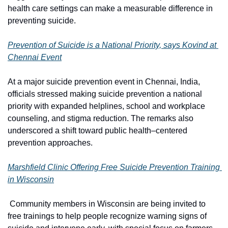
health care settings can make a measurable difference in 
preventing suicide.
Prevention of Suicide is a National Priority, says Kovind at 
Chennai Event
At a major suicide prevention event in Chennai, India, 
officials stressed making suicide prevention a national 
priority with expanded helplines, school and workplace 
counseling, and stigma reduction. The remarks also 
underscored a shift toward public health–centered 
prevention approaches. 
M
arshfield Clinic Offering Free Suicide Prevention Training 
in Wisconsin
 Community members in Wisconsin are being invited to 
free trainings to help people recognize warning signs of 