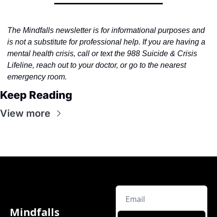
The Mindfalls newsletter is for informational purposes and 
is not a substitute for professional help. If you are having a 
mental health crisis, call or text the 988 Suicide & Crisis 
Lifeline, reach out to your doctor, or go to the nearest 
emergency room.
Keep Reading
View more
Mindfalls