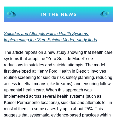
Suicides and Attempts Fall in Health Systems 
Implementing the ‘Zero Suicide Model,’ study finds
The article reports on a new study showing that health care 
systems that adopt the “Zero Suicide Model” see 
reductions in suicides and suicide attempts. The model, 
first developed at Henry Ford Health in Detroit, involves 
routine screening for suicide risk, safety planning, reducing 
access to lethal means (like firearms), and ensuring follow-
up mental health care. When this approach was 
implemented across several health systems (such as 
Kaiser Permanente locations), suicides and attempts fell in 
most of them, in some cases by up to about 25%. This 
suggests that systematic, evidence-based practices within 