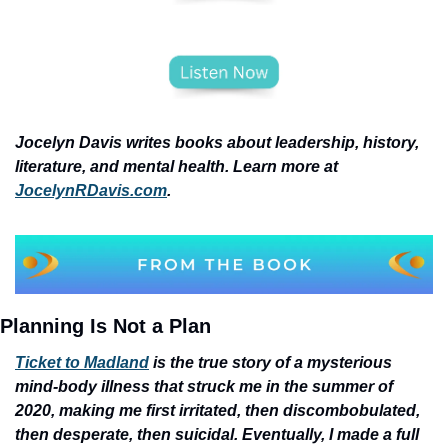
Jocelyn Davis writes books about leadership, history, 
literature, and mental health. Learn more at 
JocelynRDavis.com
.
Planning Is Not a Plan
Ticket to Madland
 is the true story of a mysterious 
mind-body illness that struck me in the summer of 
2020, making me first irritated, then discombobulated, 
then desperate, then suicidal. Eventually, I made a full 