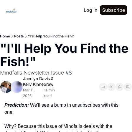
Log in
Subscribe
Home
Posts
"I'll Help You Find the Fish!"
"I'll Help You Find the 
Fish!"
Mindfalls Newsletter Issue #8
Jocelyn Davis
 & 
Kelly Kinnebrew
Mar 11, 
14 min 
•
2026
read
Prediction:
We'll see a bump in unsubscribes with this 
one.
Why? Because this issue of Mindfalls deals with the 