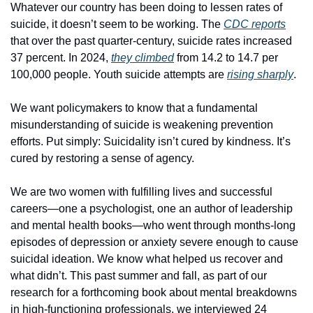
Whatever our country has been doing to lessen rates of 
suicide, it doesn’t seem to be working. The 
CDC reports
that over the past quarter-century, suicide rates increased 
37 percent. In 2024, 
they climbed
 from 14.2 to 14.7 per 
100,000 people. Youth suicide attempts are 
rising sharply
.
We want policymakers to know that a fundamental 
misunderstanding of suicide is weakening prevention 
efforts. Put simply: Suicidality isn’t cured by kindness. It’s 
cured by restoring a sense of agency.
We are two women with fulfilling lives and successful 
careers—one a psychologist, one an author of leadership 
and mental health books—who went through months-long 
episodes of depression or anxiety severe enough to cause 
suicidal ideation. We know what helped us recover and 
what didn’t. This past summer and fall, as part of our 
research for a forthcoming book about mental breakdowns 
in high-functioning professionals, we interviewed 24 