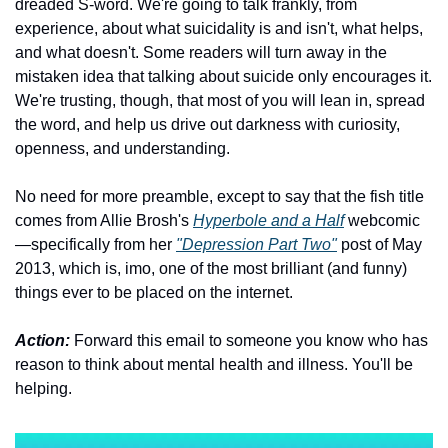
dreaded S-word. We're going to talk frankly, from 
experience, about what suicidality is and isn't, what helps, 
and what doesn't. Some readers will turn away in the 
mistaken idea that talking about suicide only encourages it. 
We're trusting, though, that most of you will lean in, spread 
the word, and help us drive out darkness with curiosity, 
openness, and understanding. 
No need for more preamble, except to say that the fish title 
comes from Allie Brosh's 
Hyperbole and a Half
 webcomic
—specifically from her 
"Depression Part Two"
 post of May 
2013, which is, imo, one of the most brilliant (and funny) 
things ever to be placed on the internet.
Action:
 Forward this email to someone you know who has 
reason to think about mental health and illness. You'll be 
helping.