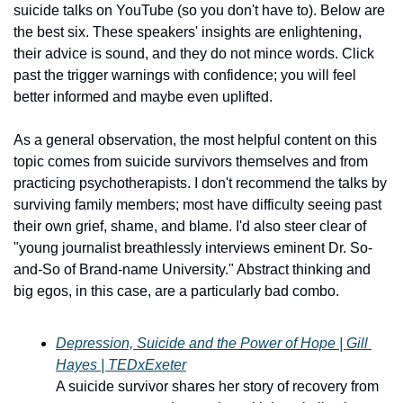
suicide talks on YouTube (so you don't have to). Below are 
the best six. These speakers' insights are enlightening, 
their advice is sound, and they do not mince words. Click 
past the trigger warnings with confidence; you will feel 
better informed and maybe even uplifted.
As a general observation, the most helpful content on this 
topic comes from suicide survivors themselves and from 
practicing psychotherapists. I don't recommend the talks by 
surviving family members; most have difficulty seeing past 
their own grief, shame, and blame. I'd also steer clear of 
"young journalist breathlessly interviews eminent Dr. So-
and-So of Brand-name University." Abstract thinking and 
big egos, in this case, are a particularly bad combo.
Depression, Suicide and the Power of Hope | Gill 
Hayes | TEDxExeter
A suicide survivor shares her story of recovery from 