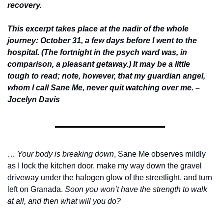
recovery. 
This excerpt takes place at the nadir of the whole 
journey: October 31, a few days before I went to the 
hospital. (The fortnight in the psych ward was, in 
comparison, a pleasant getaway.) It may be a little 
tough to read; note, however, that my guardian angel, 
whom I call Sane Me, never quit watching over me. –
Jocelyn Davis
… 
Your body is breaking down
, Sane Me observes mildly 
as I lock the kitchen door, make my way down the gravel 
driveway under the halogen glow of the streetlight, and turn 
left on Granada. 
Soon you won’t have the strength to walk 
at all, and then what will you do?