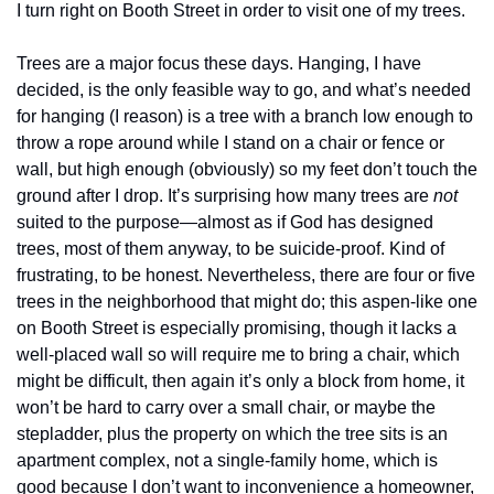
I turn right on Booth Street in order to visit one of my trees. 
Trees are a major focus these days. Hanging, I have 
decided, is the only feasible way to go, and what’s needed 
for hanging (I reason) is a tree with a branch low enough to 
throw a rope around while I stand on a chair or fence or 
wall, but high enough (obviously) so my feet don’t touch the 
ground after I drop. It’s surprising how many trees are 
not
suited to the purpose—almost as if God has designed 
trees, most of them anyway, to be suicide-proof. Kind of 
frustrating, to be honest. Nevertheless, there are four or five 
trees in the neighborhood that might do; this aspen-like one 
on Booth Street is especially promising, though it lacks a 
well-placed wall so will require me to bring a chair, which 
might be difficult, then again it’s only a block from home, it 
won’t be hard to carry over a small chair, or maybe the 
stepladder, plus the property on which the tree sits is an 
apartment complex, not a single-family home, which is 
good because I don’t want to inconvenience a homeowner, 