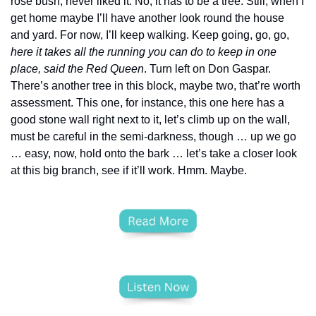
rose bush, never liked it. No, it has to be a tree. Still, when I 
get home maybe I’ll have another look round the house 
and yard. For now, I’ll keep walking. Keep going, go, go, 
here it takes all the running you can do to keep in one 
place, said the Red Queen
. Turn left on Don Gaspar. 
There’s another tree in this block, maybe two, that’re worth 
assessment. This one, for instance, this one here has a 
good stone wall right next to it, let’s climb up on the wall, 
must be careful in the semi-darkness, though … up we go 
… easy, now, hold onto the bark … let’s take a closer look 
at this big branch, see if it’ll work. Hmm. Maybe.