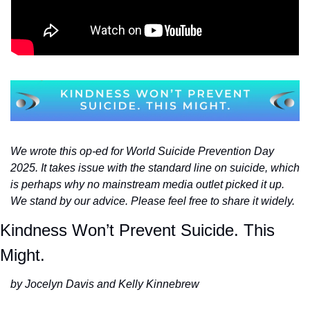
We wrote this op-ed for World Suicide Prevention Day 
2025. It takes issue with the standard line on suicide, which 
is perhaps why no mainstream media outlet picked it up. 
We stand by our advice. Please feel free to share it widely. 
Kindness Won’t Prevent Suicide. This 
Might.
by Jocelyn Davis and Kelly Kinnebrew