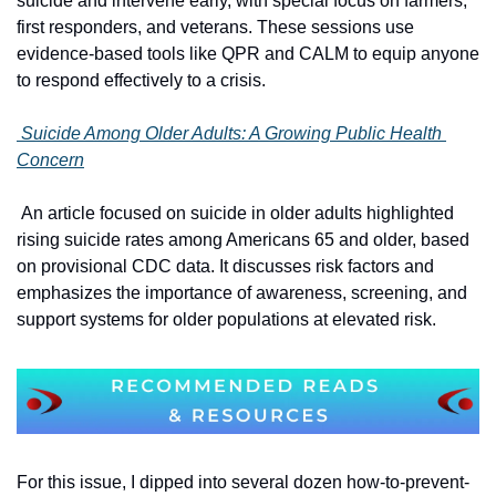
suicide and intervene early, with special focus on farmers, 
first responders, and veterans. These sessions use 
evidence-based tools like QPR and CALM to equip anyone 
to respond effectively to a crisis.
 Suicide Among Older Adults: A Growing Public Health 
Concern
 An article focused on suicide in older adults highlighted 
rising suicide rates among Americans 65 and older, based 
on provisional CDC data. It discusses risk factors and 
emphasizes the importance of awareness, screening, and 
support systems for older populations at elevated risk. 
For this issue, I dipped into several dozen how-to-prevent-