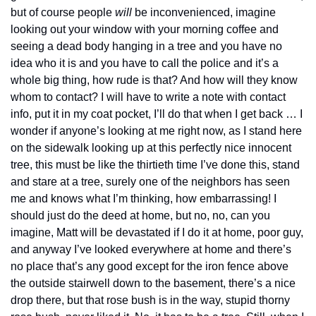
but of course people 
will
 be inconvenienced, imagine 
looking out your window with your morning coffee and 
seeing a dead body hanging in a tree and you have no 
idea who it is and you have to call the police and it’s a 
whole big thing, how rude is that? And how will they know 
whom to contact? I will have to write a note with contact 
info, put it in my coat pocket, I’ll do that when I get back … I 
wonder if anyone’s looking at me right now, as I stand here 
on the sidewalk looking up at this perfectly nice innocent 
tree, this must be like the thirtieth time I’ve done this, stand 
and stare at a tree, surely one of the neighbors has seen 
me and knows what I’m thinking, how embarrassing! I 
should just do the deed at home, but no, no, can you 
imagine, Matt will be devastated if I do it at home, poor guy, 
and anyway I’ve looked everywhere at home and there’s 
no place that’s any good except for the iron fence above 
the outside stairwell down to the basement, there’s a nice 
drop there, but that rose bush is in the way, stupid thorny 