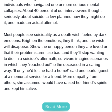
individuals who navigated one or more serious mental 
collapses. About 40 percent of our interviewees thought 
seriously about suicide; a few planned how they might do 
it; one made an actual attempt.
Most people see suicidality as a death wish fueled by dark 
emotions. Brighten the emotions, they think, and the wish 
will disappear. Show the unhappy person they are loved or 
that their problems aren’t so bad, and they’ll stop wanting 
to die. In a suicide’s aftermath, survivors imagine scenarios 
in which they “reached out” to the deceased in a caring 
way. “If only he’d felt he had a home!” said one tearful guest 
at a memorial service for a friend. More empathy from 
others, she assumed, would have raised her friend’s spirits 
and kept him alive.