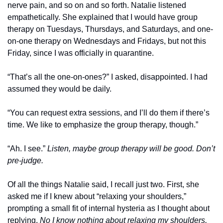
nerve pain, and so on and so forth. Natalie listened 
empathetically. She explained that I would have group 
therapy on Tuesdays, Thursdays, and Saturdays, and one-
on-one therapy on Wednesdays and Fridays, but not this 
Friday, since I was officially in quarantine.
“That’s all the one-on-ones?” I asked, disappointed. I had 
assumed they would be daily.
“You can request extra sessions, and I’ll do them if there’s 
time. We like to emphasize the group therapy, though.”
“Ah. I see.” 
Listen, maybe group therapy will be good. Don’t 
pre-judge.
Of all the things Natalie said, I recall just two. First, she 
asked me if I knew about “relaxing your shoulders,” 
prompting a small fit of internal hysteria as I thought about 
replying, 
No I know nothing about relaxing my shoulders, 