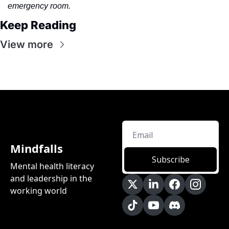
emergency room.
Keep Reading
View more
Mindfalls
Subscribe
Mental health literacy 
and leadership in the 
working world