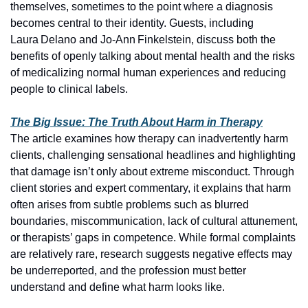
themselves, sometimes to the point where a diagnosis 
becomes central to their identity. Guests, including 
Laura Delano and Jo‑Ann Finkelstein, discuss both the 
benefits of openly talking about mental health and the risks 
of medicalizing normal human experiences and reducing 
people to clinical labels.
The Big Issue: The Truth About Harm in Therapy
The article examines how therapy can inadvertently harm 
clients, challenging sensational headlines and highlighting 
that damage isn’t only about extreme misconduct. Through 
client stories and expert commentary, it explains that harm 
often arises from subtle problems such as blurred 
boundaries, miscommunication, lack of cultural attunement, 
or therapists’ gaps in competence. While formal complaints 
are relatively rare, research suggests negative effects may 
be underreported, and the profession must better 
understand and define what harm looks like.