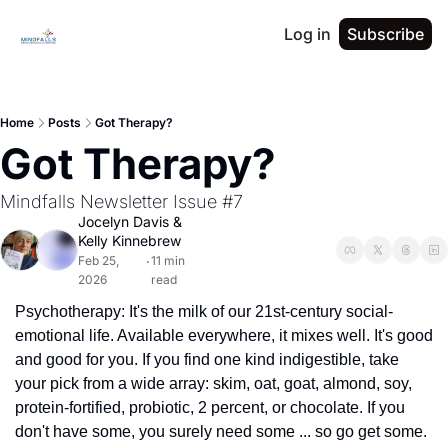
Log in
Subscribe
Home
Posts
Got Therapy?
Got Therapy?
Mindfalls Newsletter Issue #7
Jocelyn Davis
 & 
Kelly Kinnebrew
Feb 25, 
11 min 
•
2026
read
Psychotherapy: It's the milk of our 21st-century social-
emotional life. Available everywhere, it mixes well. It's good 
and good for you. If you find one kind indigestible, take 
your pick from a wide array: skim, oat, goat, almond, soy, 
protein-fortified, probiotic, 2 percent, or chocolate. If you 
don't have some, you surely need some ... so go get some.