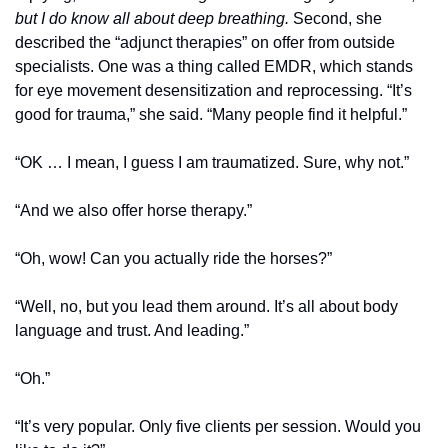
but I do know all about deep breathing.
 Second, she 
described the “adjunct therapies” on offer from outside 
specialists. One was a thing called EMDR, which stands 
for eye movement desensitization and reprocessing. “It’s 
good for trauma,” she said. “Many people find it helpful.”
“OK … I mean, I guess I am traumatized. Sure, why not.”
“And we also offer horse therapy.”
“Oh, wow! Can you actually ride the horses?”
“Well, no, but you lead them around. It’s all about body 
language and trust. And leading.”
“Oh.”
“It’s very popular. Only five clients per session. Would you 