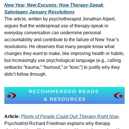
New Year, New Excuses: How Therapy-Speak 
Sabotages January Resolutions
The article, written by psychotherapist Jonathan Alpert, 
argues that the widespread use of therapy‑speak in 
everyday conversation can undermine personal 
accountability and contribute to the failure of New Year’s 
resolutions. He observes that many people know what 
changes they want to make, like improving health or habits, 
but increasingly use psychological language (e.g., calling 
setbacks “trauma,” “burnout,” or “toxic”) to justify why they 
didn’t follow through.
Article:
Plenty of People Could Quit Therapy Right Now
. 
Psychiatrist Richard Friedman explains why therapy 