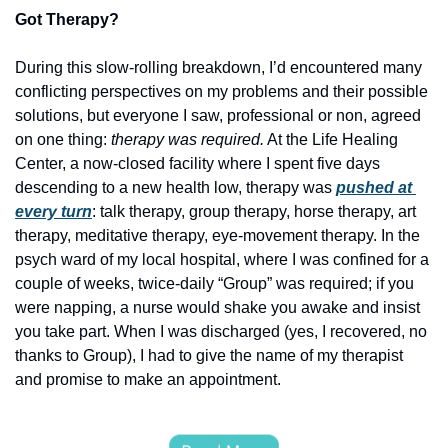
Got Therapy?
During this slow-rolling breakdown, I’d encountered many 
conflicting perspectives on my problems and their possible 
solutions, but everyone I saw, professional or non, agreed 
on one thing: 
therapy was required.
 At the Life Healing 
Center, a now-closed facility where I spent five days 
descending to a new health low, therapy was
pushed at 
every turn
: talk therapy, group therapy, horse therapy, art 
therapy, meditative therapy, eye-movement therapy. In the 
psych ward of my local hospital, where I was confined for a 
couple of weeks, twice-daily “Group” was required; if you 
were napping, a nurse would shake you awake and insist 
you take part. When I was discharged (yes, I recovered, no 
thanks to Group), I had to give the name of my therapist 
and promise to make an appointment. 