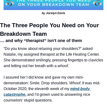
by Jocelyn Davis
The Three People You Need on Your 
Breakdown Team
… 
and why “therapist” isn’t one of them
“Do you know about relaxing your shoulders?” asked 
Natalie, my assigned therapist at the Life Healing Center. 
She demonstrated smilingly, pressing fingertips to clavicles 
and letting out her breath with a 
whoof
.
I assured her I did know and gave my own mini-
demonstration: Smile. Drop shoulders. 
Whoof
. It was mid-
October 2020, the eleventh week of my
mind-body 
catastrophe
, 
and I’d grown used to answering nice 
counselors’ stupid questions.