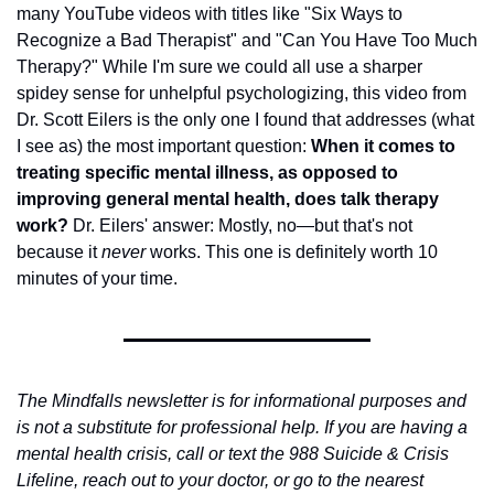
many YouTube videos with titles like "Six Ways to 
Recognize a Bad Therapist" and "Can You Have Too Much 
Therapy?" While I'm sure we could all use a sharper 
spidey sense for unhelpful psychologizing, this video from 
Dr. Scott Eilers is the only one I found that addresses (what 
I see as) the most important question: 
When it comes to 
treating specific mental illness, as opposed to 
improving general mental health, does talk therapy 
work? 
Dr. Eilers' answer: Mostly, no—but that's not 
because it 
never
 works. This one is definitely worth 10 
minutes of your time. 
The Mindfalls newsletter is for informational purposes and 
is not a substitute for professional help. If you are having a 
mental health crisis, call or text the 988 Suicide & Crisis 
Lifeline, reach out to your doctor, or go to the nearest 