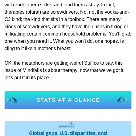
will render them sicker and lead them astray. In fact, 
therapies (plural) are screwdrivers. No, not the vodka-and-
OJ kind; the kind that sits in a toolbox. There are many 
kinds of screwdrivers, and they have their uses in fixing or 
mitigating certain common household problems. You'll grab 
one when you need it. What you won't do, one hopes, is 
cling to it like a mother's breast.
OK, the metaphors are getting weird! Suffice to say, this 
issue of Mindfalls is about therapy: now that we've got it, 
let's put it in its place.