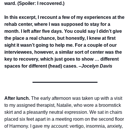
ward. (Spoiler: I recovered.)
In this excerpt, I recount a few of my experiences at the 
rehab center, where I was supposed to stay for a 
month. I left after five days. You could say I didn’t give 
the place a real chance, but honestly, I knew at first 
sight it wasn’t going to help me. For a couple of our 
interviewees, however, a similar sort of center was the 
key to recovery, which just goes to show … different 
spaces for different (head) cases. 
–Jocelyn Davis
After lunch.
The early afternoon was taken up with a visit 
to my assigned therapist, Natalie, who wore a broomstick 
skirt and a pleasantly neutral expression. We sat in chairs 
placed six feet apart in a meeting room on the second floor 
of Harmony. I gave my account: vertigo, insomnia, anxiety, 