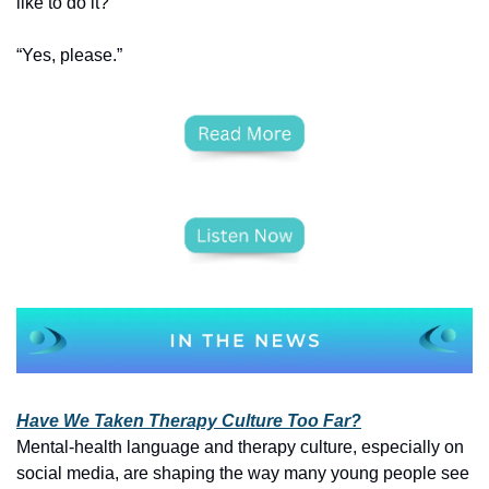
like to do it?”
“Yes, please.”
Have We Taken Therapy Culture Too Far?
Mental‑health language and therapy culture, especially on 
social media, are shaping the way many young people see 