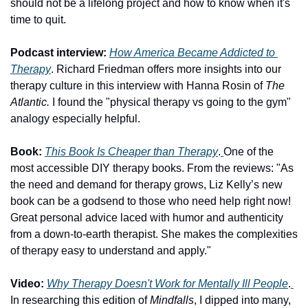
should not be a lifelong project and how to know when it's 
time to quit.  
Podcast interview:
How America Became Addicted to 
Therapy
. Richard Friedman offers more insights into our 
therapy culture in this interview with Hanna Rosin of 
The 
Atlantic. 
I found the "physical therapy vs going to the gym" 
analogy especially helpful. 
Book:
This Book Is Cheaper than Therapy
.
One of the 
most accessible DIY therapy books. From the reviews: "As 
the need and demand for therapy grows, Liz Kelly’s new 
book can be a godsend to those who need help right now! 
Great personal advice laced with humor and authenticity 
from a down-to-earth therapist. She makes the complexities 
of therapy easy to understand and apply."
Video:
Why Therapy Doesn't Work for Mentally Ill People
.
In researching this edition of 
Mindfalls
, I dipped into many, 