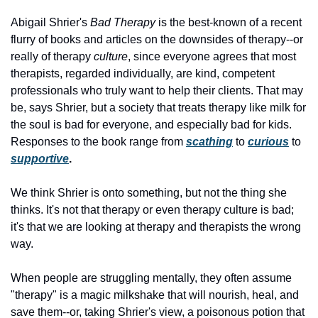
Abigail Shrier's
 Bad Therapy
 is the best-known of a recent 
flurry of books and articles on the downsides of therapy--or 
really of therapy 
culture
, since everyone agrees that most 
therapists, regarded individually, are kind, competent 
professionals who truly want to help their clients. That may 
be, says Shrier, but a society that treats therapy like milk for 
the soul is bad for everyone, and especially bad for kids. 
Responses to the book range from
scathing
to
curious
to
supportive
.
We think Shrier is onto something, but not the thing she 
thinks. It's not that therapy or even therapy culture is bad; 
it's that we are looking at therapy and therapists the wrong 
way. 
When people are struggling mentally, they often assume 
"therapy" is a magic milkshake that will nourish, heal, and 
save them--or, taking Shrier's view, a poisonous potion that 