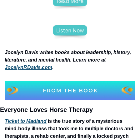
Jocelyn Davis writes books about leadership, history, 
literature, and mental health. Learn more at 
JocelynRDavis.com
.
Everyone Loves Horse Therapy
Ticket to Madland
 is the true story of a mysterious 
mind-body illness that took me to multiple doctors and 
therapists, a rehab center, and finally a locked psych 